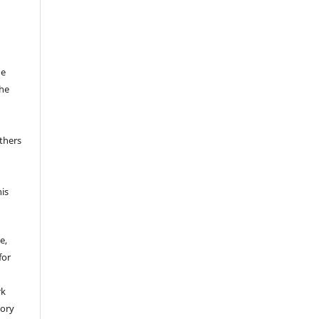
he
the
thers
his
e,
for
rk
tory