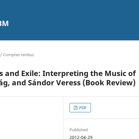
CBM
 / Comptes rendus
 and Exile: Interpreting the Music of
ág, and Sándor Veress (Book Review)
PDF
Published
2012-04-29