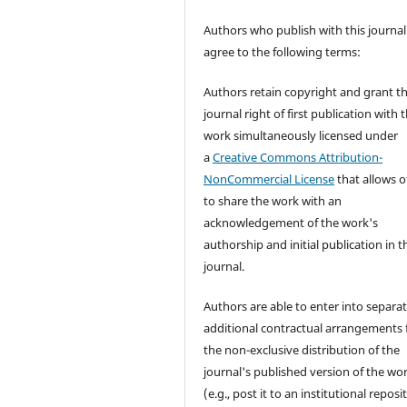
Authors who publish with this journal
agree to the following terms:
Authors retain copyright and grant t
journal right of first publication with 
work simultaneously licensed under
a
Creative Commons Attribution-
NonCommercial License
that allows o
to share the work with an
acknowledgement of the work's
authorship and initial publication in t
journal.
Authors are able to enter into separat
additional contractual arrangements 
the non-exclusive distribution of the
journal's published version of the wo
(e.g., post it to an institutional reposi