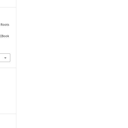
, Roots
 (Book
.