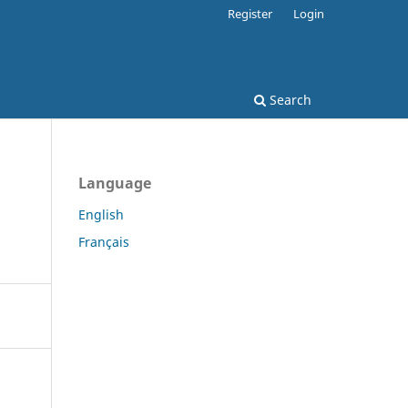
Register
Login
Search
Language
English
Français