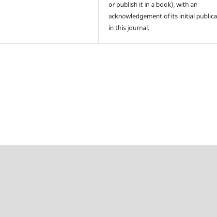
or publish it in a book), with an
acknowledgement of its initial public
in this journal.