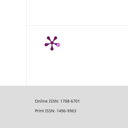
Online ISSN: 1708-6701
Print ISSN: 1496-9963