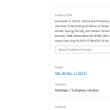
How to Cite
Jurkowski, E. (2012). Centre and Periphery
and Exile: Interpreting the Music of István
Anhalt, György Kurtág, and Sándor Veress
Review).
CAML Review Revue De l’ACBM
,
40
(1)
https://doi.org/10.25071/1708-6701.35132
More Citation Formats
Issue
Vol. 40 No. 1 (2012)
Section
Reviews / Comptes rendus
License