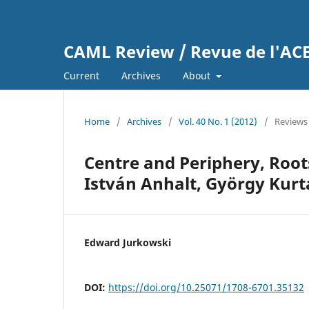
CAML Review / Revue de l'A
Current
Archives
About
Home
/
Archives
/
Vol. 40 No. 1 (2012)
/
Reviews
Centre and Periphery, Roots
István Anhalt, György Kurt
Edward Jurkowski
DOI:
https://doi.org/10.25071/1708-6701.35132