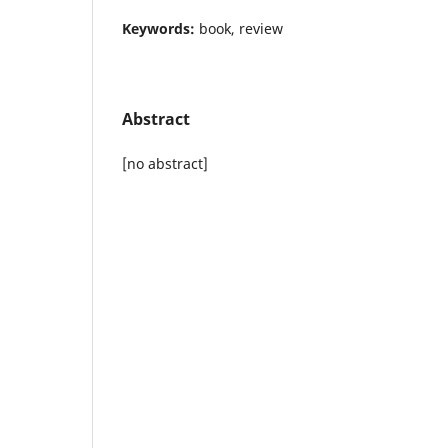
Keywords:
book, review
Abstract
[no abstract]