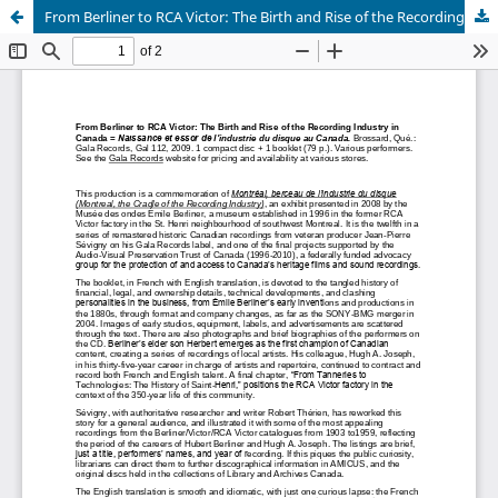
From Berliner to RCA Victor: The Birth and Rise of the Recording Industry in Canada (CD Review)