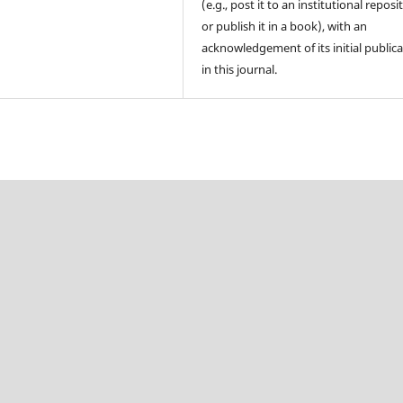
(e.g., post it to an institutional reposi
or publish it in a book), with an
acknowledgement of its initial public
in this journal.