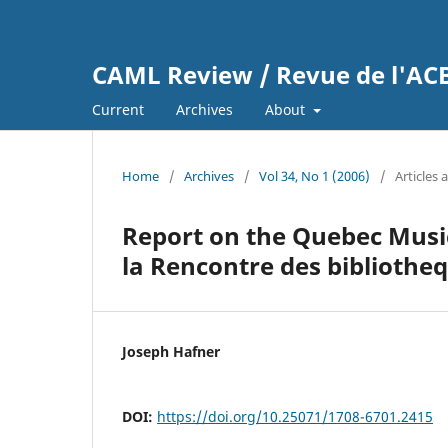
CAML Review / Revue de l'A
Current
Archives
About
Home
/
Archives
/
Vol 34, No 1 (2006)
/
Articles 
Report on the Quebec Musi
la Rencontre des biblioth
Joseph Hafner
DOI:
https://doi.org/10.25071/1708-6701.2415