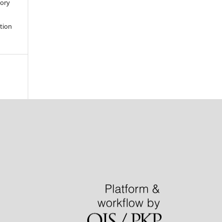
tory
ation