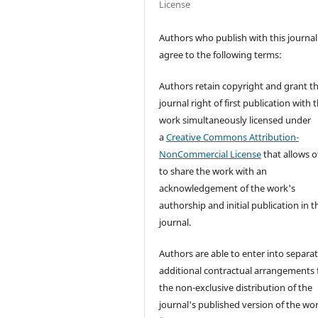
License
Authors who publish with this journal
agree to the following terms:
Authors retain copyright and grant t
journal right of first publication with 
work simultaneously licensed under
a
Creative Commons Attribution-
NonCommercial License
that allows o
to share the work with an
acknowledgement of the work's
authorship and initial publication in t
journal.
Authors are able to enter into separat
additional contractual arrangements 
the non-exclusive distribution of the
journal's published version of the wo