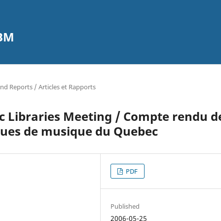
CBM
and Reports / Articles et Rapports
c Libraries Meeting / Compte rendu d
eques de musique du Quebec
PDF
Published
2006-05-25