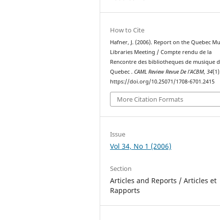
How to Cite
Hafner, J. (2006). Report on the Quebec Mu
Libraries Meeting / Compte rendu de la
Rencontre des bibliotheques de musique 
Quebec .
CAML Review Revue De l’ACBM
,
34
(1)
https://doi.org/10.25071/1708-6701.2415
More Citation Formats
Issue
Vol 34, No 1 (2006)
Section
Articles and Reports / Articles et
Rapports