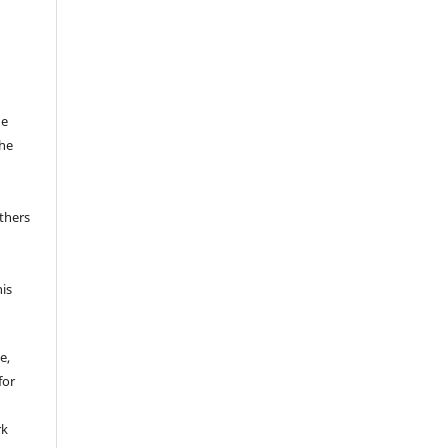
he
the
thers
his
e,
for
rk