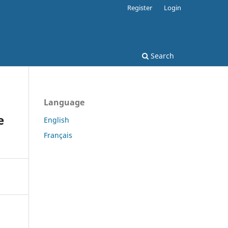
Register
Login
Search
Language
e
English
Français