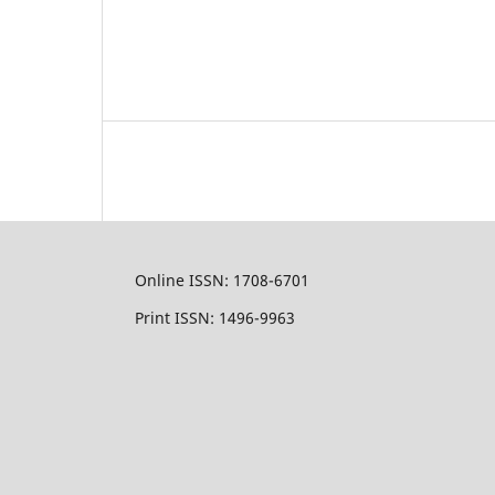
Online ISSN: 1708-6701
Print ISSN: 1496-9963