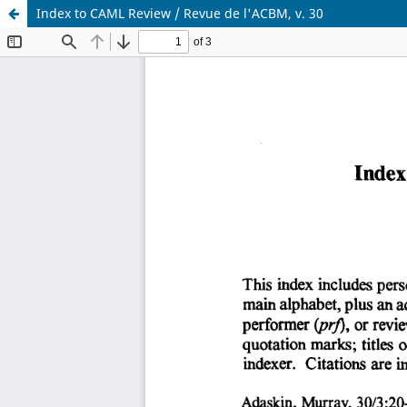
Index to CAML Review / Revue de l'ACBM, v. 30