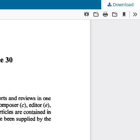
Download