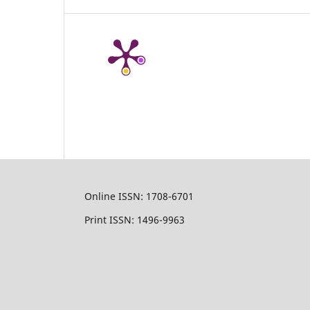
Online ISSN: 1708-6701
Print ISSN: 1496-9963