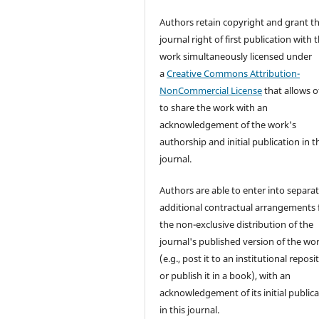
Authors retain copyright and grant t
journal right of first publication with 
work simultaneously licensed under
a
Creative Commons Attribution-
NonCommercial License
that allows o
to share the work with an
acknowledgement of the work's
authorship and initial publication in t
journal.
Authors are able to enter into separat
additional contractual arrangements 
the non-exclusive distribution of the
journal's published version of the wo
(e.g., post it to an institutional reposi
or publish it in a book), with an
acknowledgement of its initial public
in this journal.