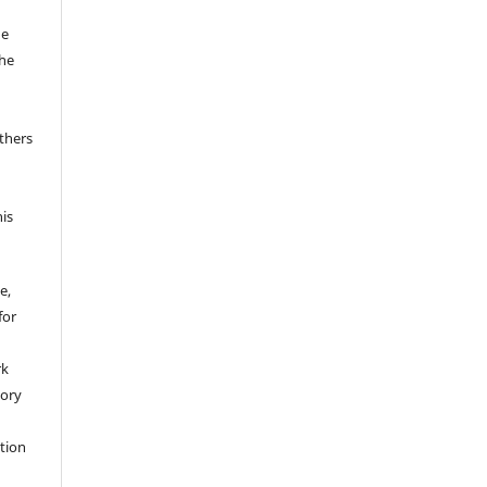
he
the
thers
his
e,
for
rk
tory
ation