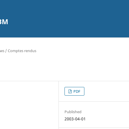
CBM
ews / Comptes rendus
PDF
Published
2003-04-01