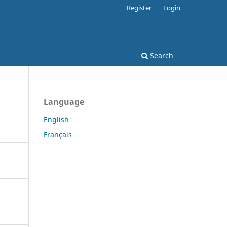
Register
Login
Search
Language
English
Français