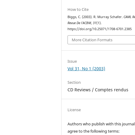
How to Cite
Biggs, C. (2003). R. Murray Schafer.
CAML R
Revue De l’ACBM
,
31
(1).
https://doi.org/10.25071/1708-6701.2385
More Citation Formats
Issue
Vol 31, No 1 (2003)
Section
CD Reviews / Comptes rendus
License
Authors who publish with this journal
agree to the following terms: