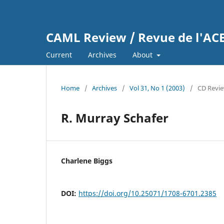
CAML Review / Revue de l'A
Current
Archives
About
Home
/
Archives
/
Vol 31, No 1 (2003)
/
CD Revi
R. Murray Schafer
Charlene Biggs
DOI:
https://doi.org/10.25071/1708-6701.2385