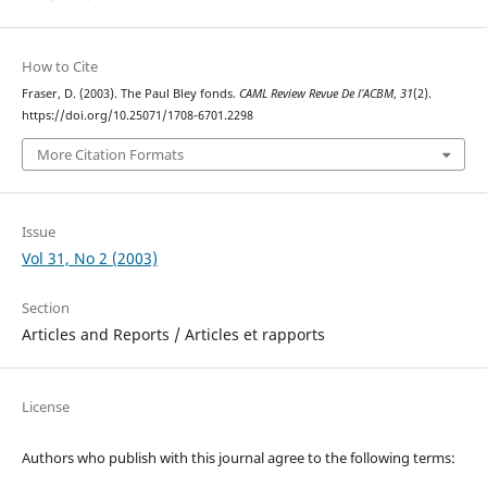
How to Cite
Fraser, D. (2003). The Paul Bley fonds.
CAML Review Revue De l’ACBM
,
31
(2).
https://doi.org/10.25071/1708-6701.2298
More Citation Formats
Issue
Vol 31, No 2 (2003)
Section
Articles and Reports / Articles et rapports
License
Authors who publish with this journal agree to the following terms: