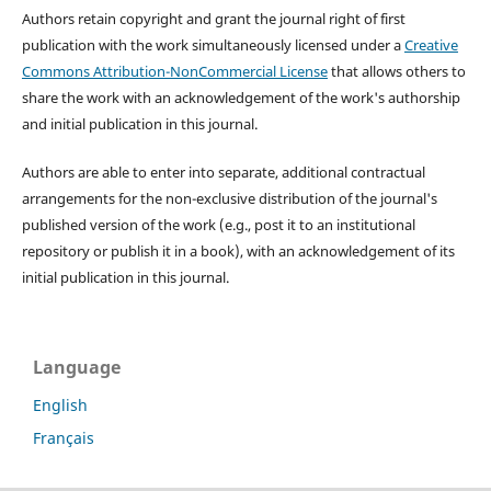
Authors retain copyright and grant the journal right of first
publication with the work simultaneously licensed under a
Creative
Commons Attribution-NonCommercial License
that allows others to
share the work with an acknowledgement of the work's authorship
and initial publication in this journal.
Authors are able to enter into separate, additional contractual
arrangements for the non-exclusive distribution of the journal's
published version of the work (e.g., post it to an institutional
repository or publish it in a book), with an acknowledgement of its
initial publication in this journal.
Language
English
Français