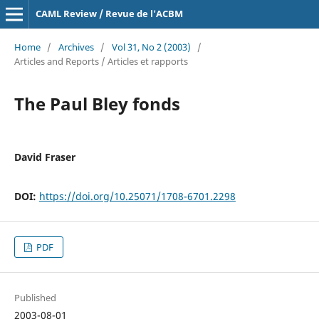
CAML Review / Revue de l'ACBM
Home
/
Archives
/
Vol 31, No 2 (2003)
/
Articles and Reports / Articles et rapports
The Paul Bley fonds
David Fraser
DOI:
https://doi.org/10.25071/1708-6701.2298
PDF
Published
2003-08-01