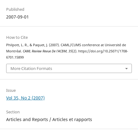
Published
2007-09-01
How to Cite
Philpott, L. R., & Paquet, J. (2007). CAML/CUMS conference at Université de
Montréal.
CAML Review Revue De l’ACBM
,
35
(2). https://doi.org/10.25071/1708-
6701.15899
More Citation Formats
Issue
Vol 35, No 2 (2007)
Section
Articles and Reports / Articles et rapports