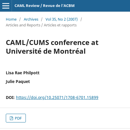
CAML Review / Revue de l'ACBM
Home
/
Archives
/
Vol 35, No 2 (2007)
/
Articles and Reports / Articles et rapports
CAML/CUMS conference at
Université de Montréal
Lisa Rae Philpott
Julie Paquet
DOI:
https://doi.org/10.25071/1708-6701.15899
PDF