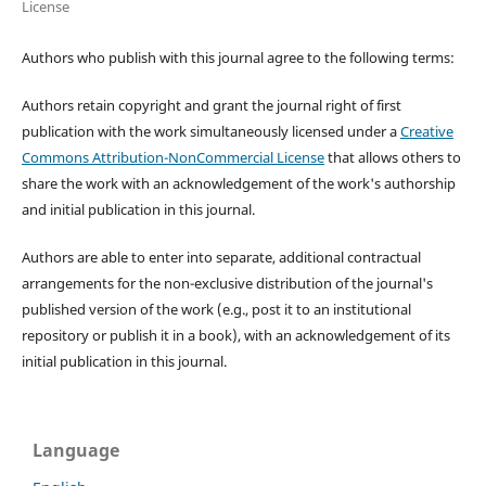
License
Authors who publish with this journal agree to the following terms:
Authors retain copyright and grant the journal right of first
publication with the work simultaneously licensed under a
Creative
Commons Attribution-NonCommercial License
that allows others to
share the work with an acknowledgement of the work's authorship
and initial publication in this journal.
Authors are able to enter into separate, additional contractual
arrangements for the non-exclusive distribution of the journal's
published version of the work (e.g., post it to an institutional
repository or publish it in a book), with an acknowledgement of its
initial publication in this journal.
Language