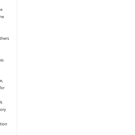
he
the
thers
his
e,
for
rk
tory
ation