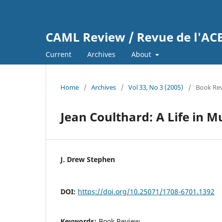
CAML Review / Revue de l'A
Current
Archives
About
Home
/
Archives
/
Vol 33, No 3 (2005)
/
Book Re
Jean Coulthard: A Life in M
J. Drew Stephen
DOI:
https://doi.org/10.25071/1708-6701.1392
Keywords:
Book Review