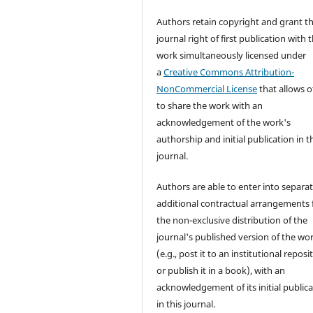
Authors retain copyright and grant t
journal right of first publication with 
work simultaneously licensed under
a
Creative Commons Attribution-
NonCommercial License
that allows o
to share the work with an
acknowledgement of the work's
authorship and initial publication in t
journal.
Authors are able to enter into separat
additional contractual arrangements 
the non-exclusive distribution of the
journal's published version of the wo
(e.g., post it to an institutional reposi
or publish it in a book), with an
acknowledgement of its initial public
in this journal.