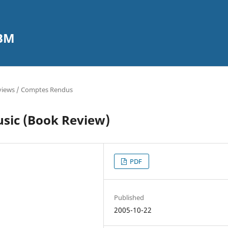
CBM
views / Comptes Rendus
usic (Book Review)
PDF
Published
2005-10-22