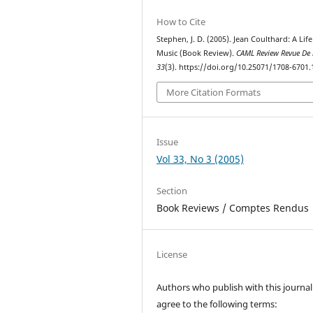
How to Cite
Stephen, J. D. (2005). Jean Coulthard: A Life
Music (Book Review).
CAML Review Revue De
33
(3). https://doi.org/10.25071/1708-6701.
More Citation Formats
Issue
Vol 33, No 3 (2005)
Section
Book Reviews / Comptes Rendus
License
Authors who publish with this journal
agree to the following terms: