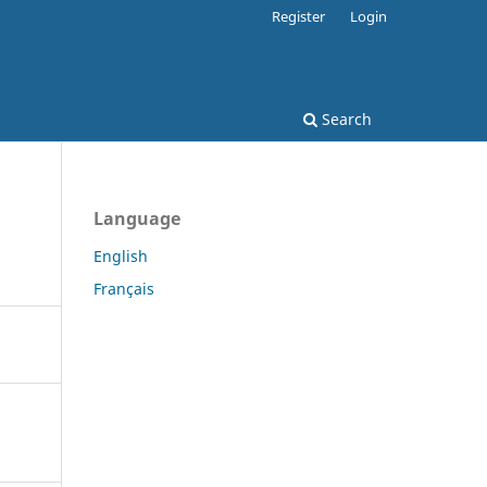
Register
Login
Search
Language
English
Français